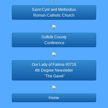
Saint Cyril and Methodius
Roman Catholic Church
Suffolk County
Conference
Our Lady of Fatima #0716
4th Degree Newsletter
"The Gavel"
Home