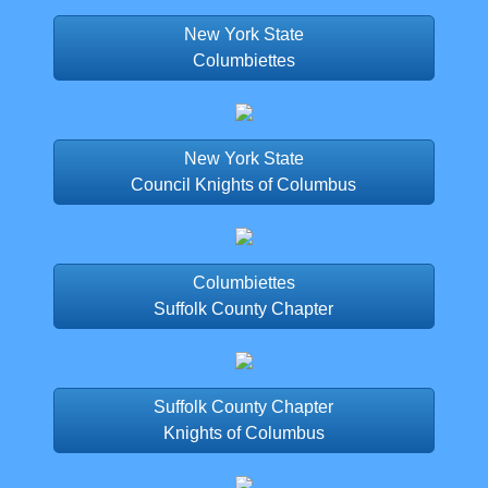
New York State
Columbiettes
New York State
Council Knights of Columbus
Columbiettes
Suffolk County Chapter
Suffolk County Chapter
Knights of Columbus