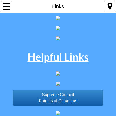
Home
Links
Contact Us
Helpful Links​
Supreme Council
Knights of Columbus